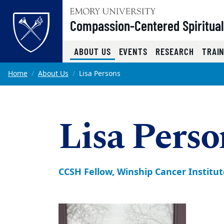
Top of page
Compassion-Centered Spiritual
(CURRENT)
ABOUT US
EVENTS
RESEARCH
TRAI
Skip to main content
Main content
Home
About Us
Lisa Persons
Lisa Pers
CCSH Fellow, Winship Cancer Institut