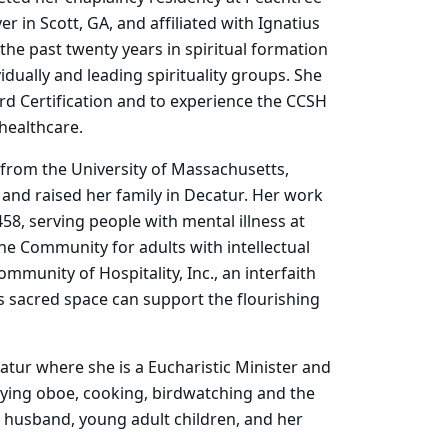
 in Scott, GA, and affiliated with Ignatius
the past twenty years in spiritual formation
idually and leading spirituality groups. She
rd Certification and to experience the CCSH
healthcare.
 from the University of Massachusetts,
 and raised her family in Decatur. Her work
58, serving people with mental illness at
che Community for adults with intellectual
mmunity of Hospitality, Inc., an interfaith
s sacred space can support the flourishing
atur where she is a Eucharistic Minister and
laying oboe, cooking, birdwatching and the
 husband, young adult children, and her