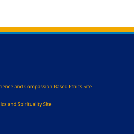
cience and Compassion-Based Ethics Site
cs and Spirituality Site