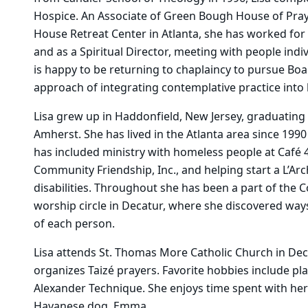
Hospice. An Associate of Green Bough House of Prayer
House Retreat Center in Atlanta, she has worked for 
and as a Spiritual Director, meeting with people indiv
is happy to be returning to chaplaincy to pursue Boa
approach of integrating contemplative practice into 
Lisa grew up in Haddonfield, New Jersey, graduating
Amherst. She has lived in the Atlanta area since 1990
has included ministry with homeless people at Café 4
Community Friendship, Inc., and helping start a L’Ar
disabilities. Throughout she has been a part of the Co
worship circle in Decatur, where she discovered way
of each person.
Lisa attends St. Thomas More Catholic Church in Dec
organizes Taizé prayers. Favorite hobbies include p
Alexander Technique. She enjoys time spent with her
Havanese dog, Emma.