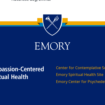
Center for Contemplative S
Emory Spiritual Health Site
Emory Center for Psychedeli