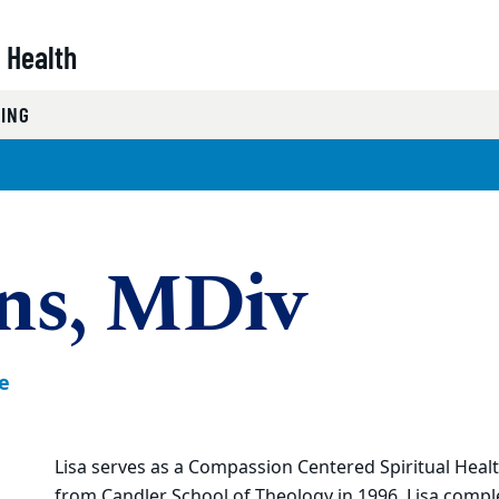
 Health
NING
ons, MDiv
e
Lisa serves as a Compassion Centered Spiritual Healt
from Candler School of Theology in 1996, Lisa compl