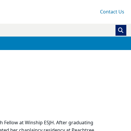
Contact Us
h Fellow at Winship ESJH. After graduating
eted her chaplaincy residency at Peachtree