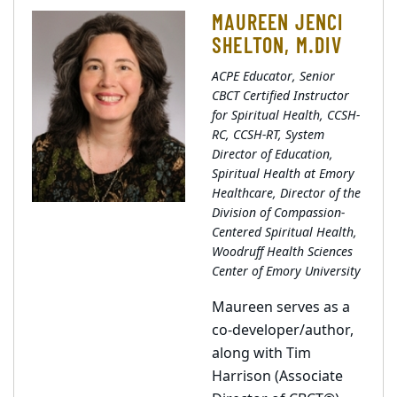
MAUREEN JENCI
SHELTON, M.DIV
ACPE Educator, Senior
CBCT Certified Instructor
for Spiritual Health, CCSH-
RC, CCSH-RT, System
Director of Education,
Spiritual Health at Emory
Healthcare, Director of the
Division of Compassion-
Centered Spiritual Health,
Woodruff Health Sciences
Center of Emory University
Maureen serves as a
co-developer/author,
along with Tim
Harrison (Associate