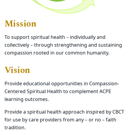
Mission
To support spiritual health – individually and
collectively – through strengthening and sustaining
compassion rooted in our common humanity.
Vision
Provide educational opportunities in Compassion-
Centered Spiritual Health to complement ACPE
learning outcomes.
Provide a spiritual health approach inspired by CBCT
for use by care providers from any – or no – faith
tradition.