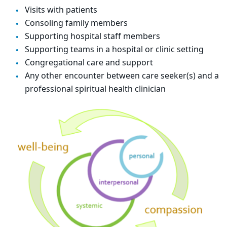
Visits with patients
Consoling family members
Supporting hospital staff members
Supporting teams in a hospital or clinic setting
Congregational care and support
Any other encounter between care seeker(s) and a
professional spiritual health clinician