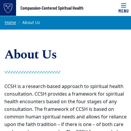
Top of page
Compassion-Centered Spiritual Health
MENU
Skip to main content
Main content
Home
About Us
About Us
CCSH is a research-based approach to spiritual health
consultation. CCSH provides a framework for spiritual
health encounters based on the four stages of any
consultation. The framework of CCSH is based on
common human spiritual needs and allows for reliance
upon the faith tradition – if there is one – of both care