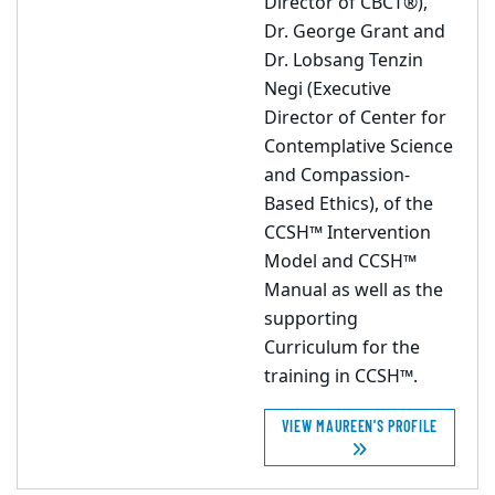
Director of CBCT®),
Dr. George Grant and
Dr. Lobsang Tenzin
Negi (Executive
Director of Center for
Contemplative Science
and Compassion-
Based Ethics), of the
CCSH™ Intervention
Model and CCSH™
Manual as well as the
supporting
Curriculum for the
training in CCSH™.
VIEW MAUREEN'S PROFILE