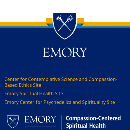
Back to main content
Back to top
Center for Contemplative Science and Compassion-
Based Ethics Site
Emory Spiritual Health Site
Emory Center for Psychedelics and Spirituality Site