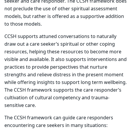
seeker and care responder. The CCSH framework does
not preclude the use of other spiritual assessment
models, but rather is offered as a supportive addition
to those models.
CCSH supports attuned conversations to naturally
draw out a care seeker’s spiritual or other coping
resources, helping these resources to become more
visible and available. It also supports interventions and
practices to provide perspectives that nurture
strengths and relieve distress in the present moment
while offering insights to support long term wellbeing.
The CCSH framework supports the care responder’s
cultivation of cultural competency and trauma-
sensitive care.
The CCSH framework can guide care responders
encountering care seekers in many situations: