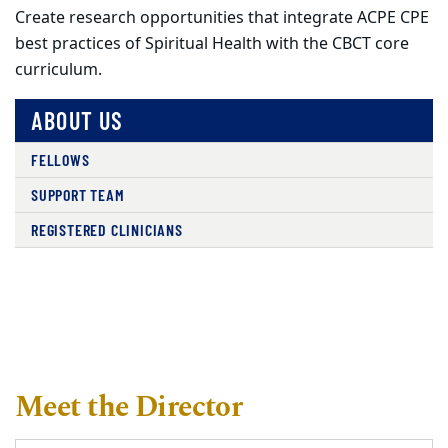
Create research opportunities that integrate ACPE CPE
best practices of Spiritual Health with the CBCT core
curriculum.
ABOUT US
FELLOWS
SUPPORT TEAM
REGISTERED CLINICIANS
Meet the Director